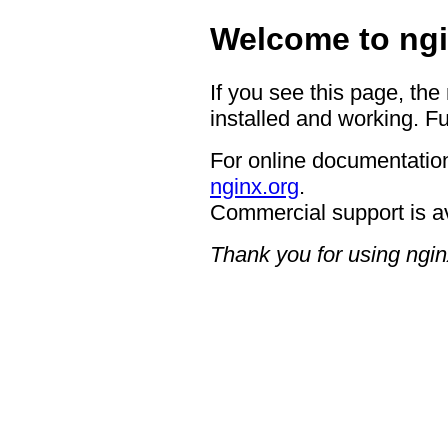
Welcome to ngi
If you see this page, the
installed and working. Fu
For online documentation
nginx.org
.
Commercial support is a
Thank you for using ngin